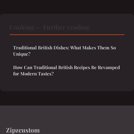
Cooking — Further reading
Traditional British Dishes: What Makes Them So
Unique?
How Can Traditional British Recipes Be Revamped
for Modern Tastes?
Zipzcustom