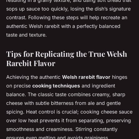
resulting in a grainy texture, and using soft bread that
sops up sauce too quickly, losing the dish’s signature
contrast. Following these steps will help recreate an
authentic Welsh rarebit with a perfectly balanced
taste and texture.
Tips for Replicating the True Welsh
Rarebit Flavor
Achieving the authentic
Welsh rarebit flavor
hinges
on precise
cooking techniques
and ingredient
balance. The classic taste combines creamy, sharp
cheese with subtle bitterness from ale and gentle
spicing. Heat control is crucial; cooking cheese sauce
over low heat prevents it from separating, preserving
smoothness and creaminess. Stirring constantly
ensures even melting and avoids graininess.