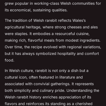
grew popular in working-class Welsh communities for
its economical, sustaining qualities.
The tradition of Welsh rarebit reflects Wales’s
agricultural heritage, where strong cheeses and ales
were staples. It embodies a resourceful cuisine,
making rich, flavorful meals from modest ingredients.
Over time, the recipe evolved with regional variations,
but it has always symbolized hospitality and comfort
food.
In Welsh culture, rarebit is not only a dish but a
cultural icon, often featured in literature and
associated with convivial gatherings. It represents
both simplicity and culinary pride. Understanding the
Welsh rarebit history enriches appreciation of its
flavors and reinforces its standing as a cherished