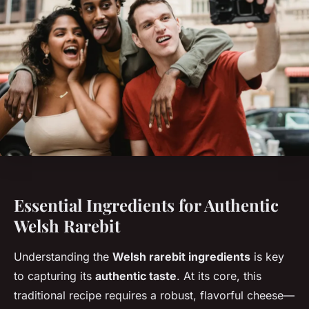
Essential Ingredients for Authentic
Welsh Rarebit
Understanding the
Welsh rarebit ingredients
is key
to capturing its
authentic taste
. At its core, this
traditional recipe requires a robust, flavorful cheese—