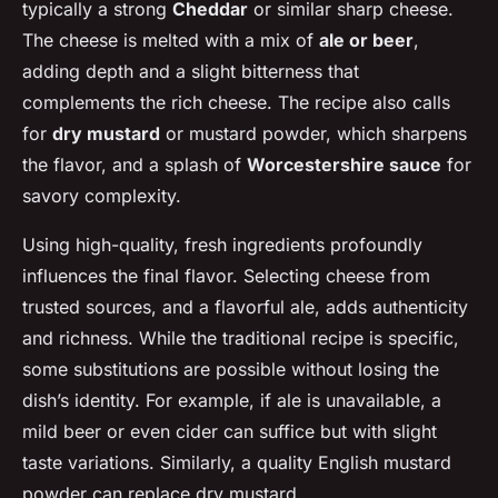
typically a strong
Cheddar
or similar sharp cheese.
The cheese is melted with a mix of
ale or beer
,
adding depth and a slight bitterness that
complements the rich cheese. The recipe also calls
for
dry mustard
or mustard powder, which sharpens
the flavor, and a splash of
Worcestershire sauce
for
savory complexity.
Using high-quality, fresh ingredients profoundly
influences the final flavor. Selecting cheese from
trusted sources, and a flavorful ale, adds authenticity
and richness. While the traditional recipe is specific,
some substitutions are possible without losing the
dish’s identity. For example, if ale is unavailable, a
mild beer or even cider can suffice but with slight
taste variations. Similarly, a quality English mustard
powder can replace dry mustard.