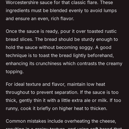
Worcestershire sauce for that classic flare. These
ingredients must be blended evenly to avoid lumps
and ensure an even, rich flavor.
Once the sauce is ready, pour it over toasted rustic
bread slices. The bread should be sturdy enough to
hold the sauce without becoming soggy. A good
technique is to toast the bread lightly beforehand,
enhancing its crunchiness which contrasts the creamy
topping.
For ideal texture and flavor, maintain low heat
throughout to prevent separation. If the sauce is too
thick, gently thin it with a little extra ale or milk. If too
runny, cook it briefly on higher heat to thicken.
Common mistakes include overheating the cheese,