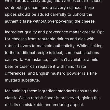
which adds a zesty edge, and Worcestershire sauce,
contributing umami and a savory nuance. These
spices should be added carefully to uphold the
authentic taste without overpowering the cheese.
Ingredient quality and provenance matter greatly. Opt
for cheeses from reputable dairies and ales with
robust flavors to maintain authenticity. While sticking
to the traditional recipe is ideal, some substitutions
can work. For instance, if ale isn’t available, a mild
beer or cider can replace it with minor taste
differences, and English mustard powder is a fine
mustard substitute.
Maintaining these ingredient standards ensures the
classic Welsh rarebit flavor is preserved, giving this
dish its unmistakable and enduring appeal.