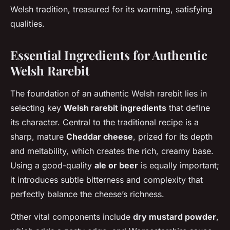
Welsh tradition, treasured for its warming, satisfying
qualities.
Essential Ingredients for Authentic
Welsh Rarebit
The foundation of an authentic Welsh rarebit lies in
selecting key
Welsh rarebit ingredients
that define
its character. Central to the traditional recipe is a
sharp, mature
Cheddar cheese
, prized for its depth
and meltability, which creates the rich, creamy base.
Using a good-quality
ale or beer
is equally important;
it introduces subtle bitterness and complexity that
perfectly balance the cheese’s richness.
Other vital components include
dry mustard powder
,