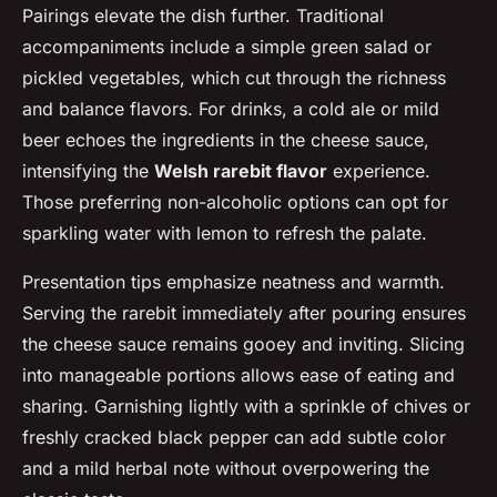
Pairings elevate the dish further. Traditional
accompaniments include a simple green salad or
pickled vegetables, which cut through the richness
and balance flavors. For drinks, a cold ale or mild
beer echoes the ingredients in the cheese sauce,
intensifying the
Welsh rarebit flavor
experience.
Those preferring non-alcoholic options can opt for
sparkling water with lemon to refresh the palate.
Presentation tips emphasize neatness and warmth.
Serving the rarebit immediately after pouring ensures
the cheese sauce remains gooey and inviting. Slicing
into manageable portions allows ease of eating and
sharing. Garnishing lightly with a sprinkle of chives or
freshly cracked black pepper can add subtle color
and a mild herbal note without overpowering the