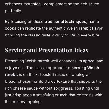
enhances mouthfeel, complementing the rich sauce
perfectly.
By focusing on these
traditional techniques
, home
cooks can replicate the authentic Welsh rarebit flavor,
bringing the classic taste vividly to life in every bite.
Serving and Presentation Ideas
Presenting Welsh rarebit well enhances its appeal and
enjoyment. The classic approach to
serving Welsh
rarebit
is on thick, toasted rustic or wholegrain
bread, chosen for its sturdy texture that supports the
rich cheese sauce without sogginess. Toasting until
just crisp adds a satisfying crunch that contrasts with
the creamy topping.