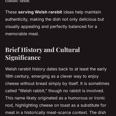
classic taste.
These
serving Welsh rarebit
ideas help maintain
authenticity, making the dish not only delicious but
visually appealing and perfectly balanced for a
memorable meal.
Brief History and Cultural
Significance
Welsh rarebit history dates back to at least the early
18th century, emerging as a clever way to enjoy
cheese without bread simply by itself. It is sometimes
called “Welsh rabbit,” though no rabbit is involved.
This name likely originated as a humorous or ironic
nod, highlighting cheese on toast as a substitute for
meat in a historically meat-scarce context. The dish