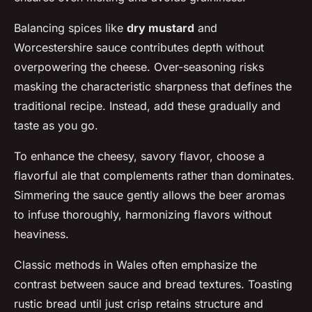
Balancing spices like
dry mustard
and
Worcestershire sauce contributes depth without
overpowering the cheese. Over-seasoning risks
masking the characteristic sharpness that defines the
traditional recipe. Instead, add these gradually and
taste as you go.
To enhance the cheesy, savory flavor, choose a
flavorful ale that complements rather than dominates.
Simmering the sauce gently allows the beer aromas
to infuse thoroughly, harmonizing flavors without
heaviness.
Classic methods in Wales often emphasize the
contrast between sauce and bread textures. Toasting
rustic bread until just crisp retains structure and