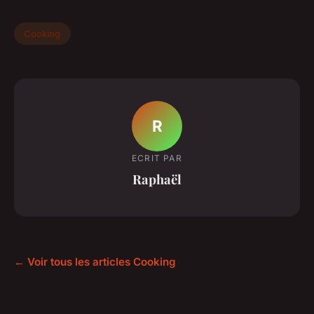
Cooking
R
ECRIT PAR
Raphaël
← Voir tous les articles Cooking