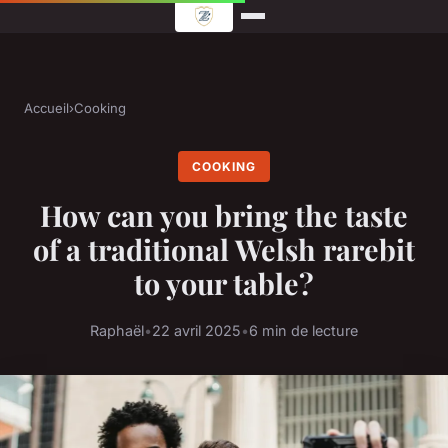
Accueil
›
Cooking
COOKING
How can you bring the taste
of a traditional Welsh rarebit
to your table?
Raphaël
•
22 avril 2025
•
6 min de lecture