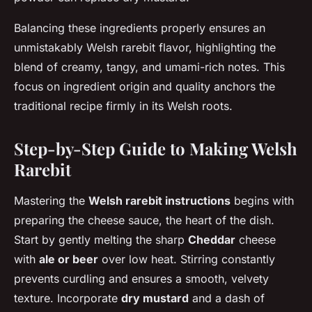
Balancing these ingredients properly ensures an
unmistakably Welsh rarebit flavor, highlighting the
blend of creamy, tangy, and umami-rich notes. This
focus on ingredient origin and quality anchors the
traditional recipe firmly in its Welsh roots.
Step-by-Step Guide to Making Welsh
Rarebit
Mastering the
Welsh rarebit instructions
begins with
preparing the cheese sauce, the heart of the dish.
Start by gently melting the sharp
Cheddar
cheese
with
ale or beer
over low heat. Stirring constantly
prevents curdling and ensures a smooth, velvety
texture. Incorporate
dry mustard
and a dash of