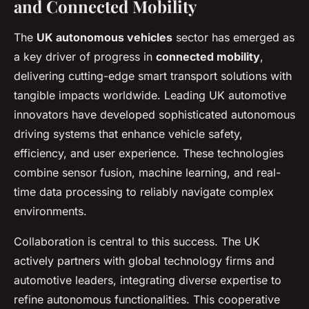
and Connected Mobility
The
UK autonomous vehicles
sector has emerged as
a key driver of progress in
connected mobility
,
delivering cutting-edge smart transport solutions with
tangible impacts worldwide. Leading UK automotive
innovators have developed sophisticated autonomous
driving systems that enhance vehicle safety,
efficiency, and user experience. These technologies
combine sensor fusion, machine learning, and real-
time data processing to reliably navigate complex
environments.
Collaboration is central to this success. The UK
actively partners with global technology firms and
automotive leaders, integrating diverse expertise to
refine autonomous functionalities. This cooperative