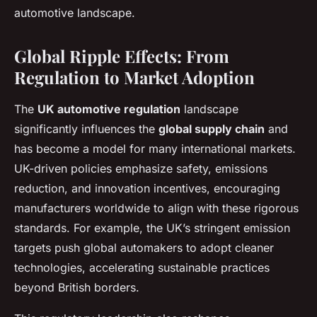
automotive landscape.
Global Ripple Effects: From
Regulation to Market Adoption
The
UK automotive regulation
landscape
significantly influences the
global supply chain
and
has become a model for many international markets.
UK-driven policies emphasize safety, emissions
reduction, and innovation incentives, encouraging
manufacturers worldwide to align with these rigorous
standards. For example, the UK’s stringent emission
targets push global automakers to adopt cleaner
technologies, accelerating sustainable practices
beyond British borders.