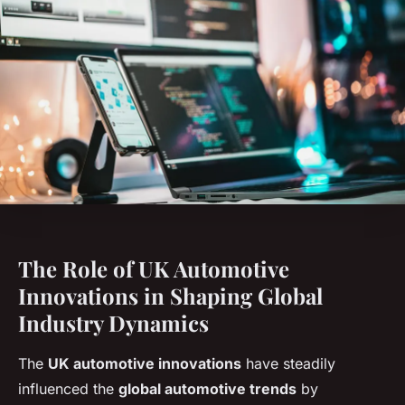
The Role of UK Automotive
Innovations in Shaping Global
Industry Dynamics
The
UK automotive innovations
have steadily
influenced the
global automotive trends
by