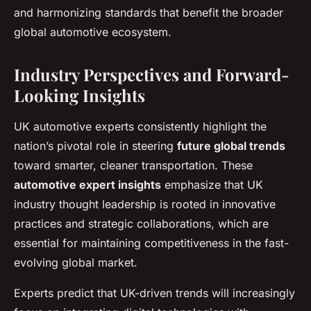
and harmonizing standards that benefit the broader
global automotive ecosystem.
Industry Perspectives and Forward-
Looking Insights
UK automotive experts consistently highlight the
nation’s pivotal role in steering
future global trends
toward smarter, cleaner transportation. These
automotive expert insights
emphasize that UK
industry thought leadership is rooted in innovative
practices and strategic collaborations, which are
essential for maintaining competitiveness in the fast-
evolving global market.
Experts predict that UK-driven trends will increasingly