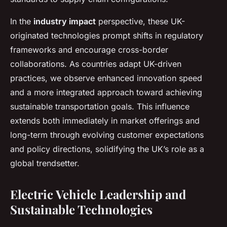
In the
industry impact
perspective, these UK-
originated technologies prompt shifts in regulatory
frameworks and encourage cross-border
collaborations. As countries adapt UK-driven
practices, we observe enhanced innovation speed
and a more integrated approach toward achieving
sustainable transportation goals. This influence
extends both immediately in market offerings and
long-term through evolving customer expectations
and policy directions, solidifying the UK’s role as a
global trendsetter.
Electric Vehicle Leadership and
Sustainable Technologies