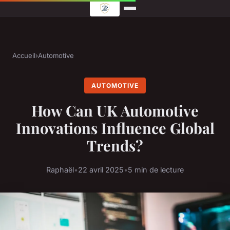
Accueil
›
Automotive
AUTOMOTIVE
How Can UK Automotive
Innovations Influence Global
Trends?
Raphaël
•
22 avril 2025
•
5 min de lecture