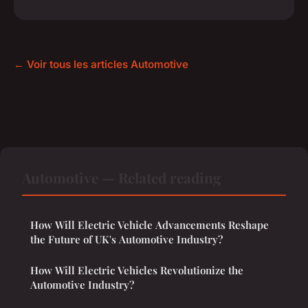
← Voir tous les articles Automotive
Automotive — Related reading
How Will Electric Vehicle Advancements Reshape
the Future of UK's Automotive Industry?
How Will Electric Vehicles Revolutionize the
Automotive Industry?