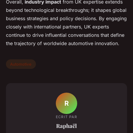
Overall,
industry impact
from UK expertise extends
beyond technological breakthroughs; it shapes global
business strategies and policy decisions. By engaging
closely with international partners, UK experts
continue to drive influential conversations that define
the trajectory of worldwide automotive innovation.
Automotive
R
ECRIT PAR
Raphaël