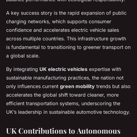
A key success story is the rapid expansion of public
charging networks, which supports consumer
confidence and accelerates electric vehicle sales
across multiple countries. This infrastructure growth
is fundamental to transitioning to greener transport on
a global scale.
By integrating
UK electric vehicles
expertise with
sustainable manufacturing practices, the nation not
only influences current
green mobility
trends but also
accelerates the global shift toward cleaner, more
efficient transportation systems, underscoring the
UK’s leadership in sustainable automotive technology.
UK Contributions to Autonomous