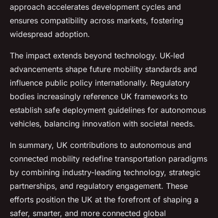
approach accelerates development cycles and
ensures compatibility across markets, fostering
widespread adoption.
The impact extends beyond technology. UK-led
advancements shape future mobility standards and
influence public policy internationally. Regulatory
bodies increasingly reference UK frameworks to
establish safe deployment guidelines for autonomous
vehicles, balancing innovation with societal needs.
In summary, UK contributions to autonomous and
connected mobility redefine transportation paradigms
by combining industry-leading technology, strategic
partnerships, and regulatory engagement. These
efforts position the UK at the forefront of shaping a
safer, smarter, and more connected global