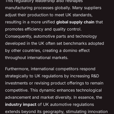
This regulatory leadership also reshapes
manufacturing processes globally. Many suppliers
adjust their production to meet UK standards,
resulting in a more unified
global supply chain
that
promotes efficiency and quality control.
Consequently, automotive parts and technology
developed in the UK often set benchmarks adopted
by other countries, creating a domino effect
throughout international markets.
Furthermore, international competitors respond
strategically to UK regulations by increasing R&D
investments or revising product offerings to remain
competitive. This dynamic enhances technological
advancement and market diversity. In essence, the
industry impact
of UK automotive regulations
extends beyond its geography, stimulating innovation