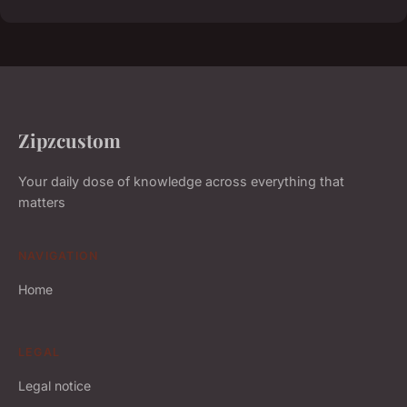
Zipzcustom
Your daily dose of knowledge across everything that
matters
NAVIGATION
Home
LEGAL
Legal notice