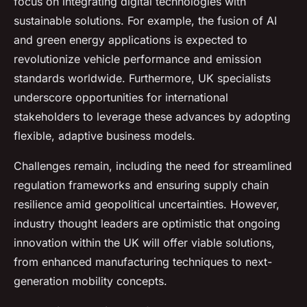
focus on integrating digital technologies with
sustainable solutions. For example, the fusion of AI
and green energy applications is expected to
revolutionize vehicle performance and emission
standards worldwide. Furthermore, UK specialists
underscore opportunities for international
stakeholders to leverage these advances by adopting
flexible, adaptive business models.
Challenges remain, including the need for streamlined
regulation frameworks and ensuring supply chain
resilience amid geopolitical uncertainties. However,
industry thought leaders are optimistic that ongoing
innovation within the UK will offer viable solutions,
from enhanced manufacturing techniques to next-
generation mobility concepts.