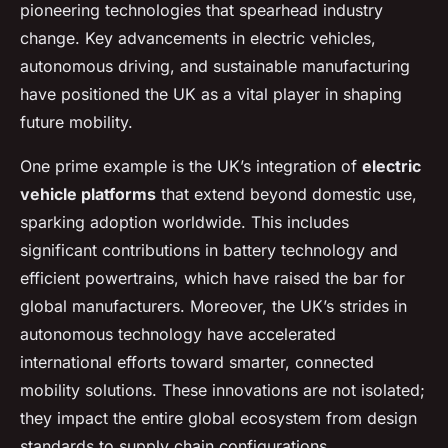
pioneering technologies that spearhead industry
change. Key advancements in electric vehicles,
autonomous driving, and sustainable manufacturing
have positioned the UK as a vital player in shaping
future mobility.
One prime example is the UK’s integration of
electric
vehicle platforms
that extend beyond domestic use,
sparking adoption worldwide. This includes
significant contributions in battery technology and
efficient powertrains, which have raised the bar for
global manufacturers. Moreover, the UK’s strides in
autonomous technology have accelerated
international efforts toward smarter, connected
mobility solutions. These innovations are not isolated;
they impact the entire global ecosystem from design
standards to supply chain configurations.