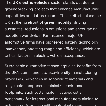
The
UK electric vehicles
sector stands out due to
groundbreaking projects that enhance manufacturing
capabilities and infrastructure. These efforts place the
UK at the forefront of
green mobility
, driving
substantial reductions in emissions and encouraging
adoption worldwide. For instance, major UK
automotive firms have pioneered battery technology
innovations, boosting range and efficiency, which are
critical factors in electric vehicle acceptance.
Sustainable automotive technology also benefits from
the UK’s commitment to eco-friendly manufacturing
processes. Advances in lightweight materials and
recyclable components minimize environmental
footprints. Such sustainable initiatives set a
benchmark for international manufacturers aiming to
balance performance with ecological responsibility.